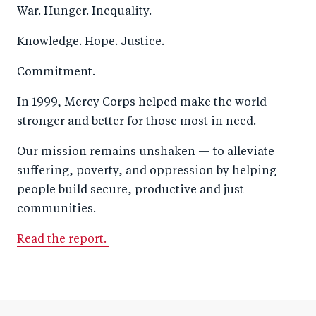
War. Hunger. Inequality.
Knowledge. Hope. Justice.
Commitment.
In 1999, Mercy Corps helped make the world
stronger and better for those most in need.
Our mission remains unshaken — to alleviate
suffering, poverty, and oppression by helping
people build secure, productive and just
communities.
Read the report.