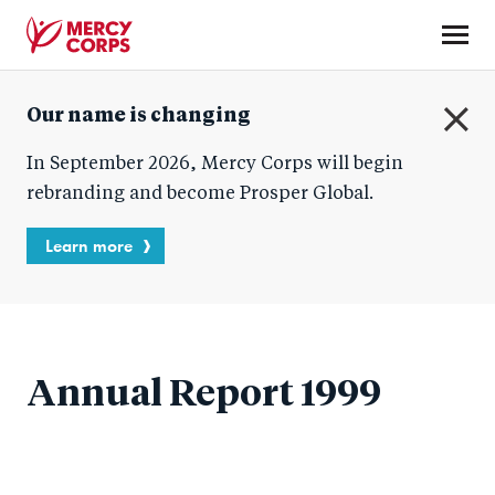
Skip
to
main
Mercy
content
Our name is changing
Corps
C
In September 2026, Mercy Corps will begin
l
o
rebranding and become Prosper Global.
s
e
Learn more
Annual Report 1999