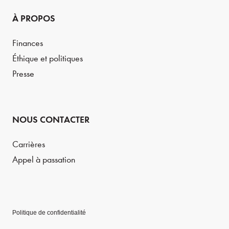
À PROPOS
Finances
Éthique et politiques
Presse
NOUS CONTACTER
Carrières
Appel à passation
Politique de confidentialité