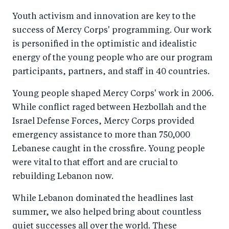
Youth activism and innovation are key to the
success of Mercy Corps' programming. Our work
is personified in the optimistic and idealistic
energy of the young people who are our program
participants, partners, and staff in 40 countries.
Young people shaped Mercy Corps' work in 2006.
While conflict raged between Hezbollah and the
Israel Defense Forces, Mercy Corps provided
emergency assistance to more than 750,000
Lebanese caught in the crossfire. Young people
were vital to that effort and are crucial to
rebuilding Lebanon now.
While Lebanon dominated the headlines last
summer, we also helped bring about countless
quiet successes all over the world. These