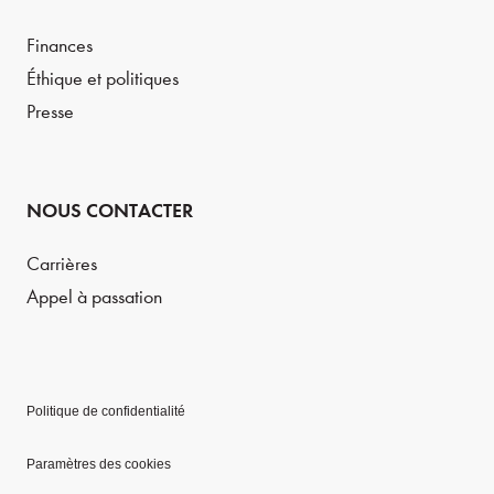
Finances
Éthique et politiques
Presse
NOUS CONTACTER
Carrières
Appel à passation
Politique de confidentialité
Paramètres des cookies