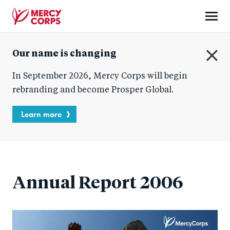
Skip
to
main
Mercy
content
Our name is changing
Corps
C
In September 2026, Mercy Corps will begin
l
o
rebranding and become Prosper Global.
s
e
Learn more
Annual Report 2006