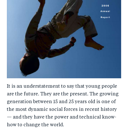
It is an understatement to say that young people
are the future. They are the present. The growing
generation between 15 and 25 years old is one of
the most dynamic social forces in recent history
— and they have the power and technical know-
how to change the world.