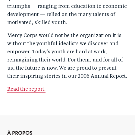
triumphs — ranging from education to economic
development — relied on the many talents of
motivated, skilled youth.
Mercy Corps would not be the organization it is
without the youthful idealists we discover and
empower. Today's youth are hard at work,
reimagining their world. For them, and for all of
us, the future is now. We are proud to present
their inspiring stories in our 2006 Annual Report.
Read the report.
À PROPOS