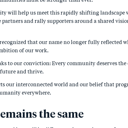
mmunities must be stronger than ever.
ty will help us meet this rapidly shifting landscape w
partners and rally supporters around a shared vision
.
recognized that our name no longer fully reflected w
mbition of our work.
aks to our conviction: Every community deserves the
 future and thrive.
cts our interconnected world and our belief that pro
humanity everywhere.
emains the same