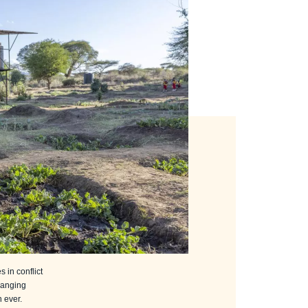
 in conflict
hanging
 ever.