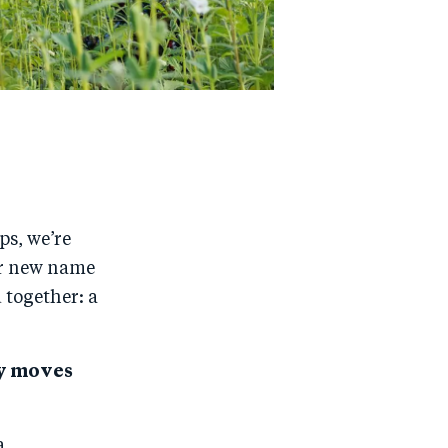
ps, we’re
r new name
 together: a
ty moves
a.