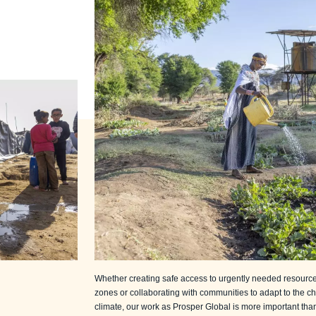
Whether creating safe access to urgently needed resources
zones or collaborating with communities to adapt to the c
climate, our work as Prosper Global is more important than