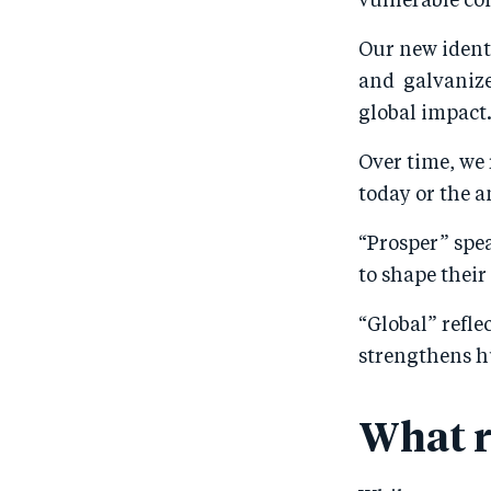
vulnerable co
Our new identi
and galvanize 
global impact
Over time, we 
today or the a
“Prosper” spe
to shape their
“Global” refle
strengthens 
What r