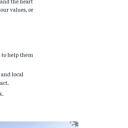
 and the heart
our values, or
 to help them
 and local
act.
k.