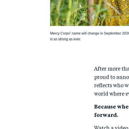
Mercy Corps’ name will change in September 202
is as strong as ever.
After more th
proud to anno
reflects who w
world where e
Because whe
forward.
Watch a vide