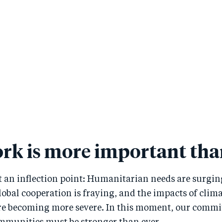
rk is more important tha
t an inflection point: Humanitarian needs are surging
obal cooperation is fraying, and the impacts of clim
are becoming more severe. In this moment, our comm