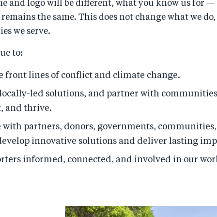
e and logo will be different, what you know us for —
 remains the same. This does not change what we do, 
es we serve.
ue to:
 front lines of conflict and climate change.
ocally-led solutions, and partner with communities
, and thrive.
e with partners, donors, governments, communities,
develop innovative solutions and deliver lasting imp
rters informed, connected, and involved in our wor