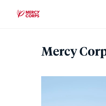
Mercy
Corps
Mercy Corp