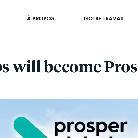
Skip
to
À PROPOS
NOTRE TRAVAIL
main
content
s will become Pros