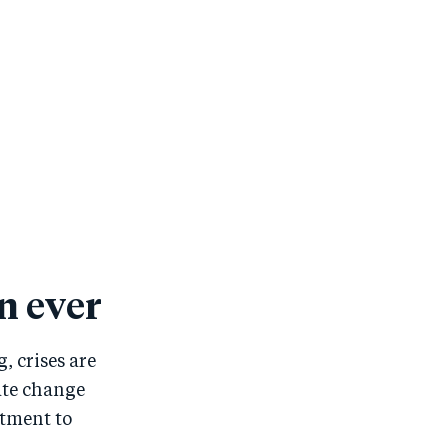
n ever
, crises are
ate change
itment to