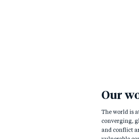
Our wo
The world is a
converging, gl
and conflict 