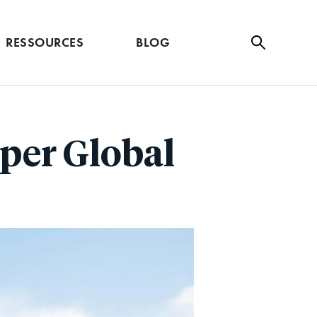
RESSOURCES
BLOG
Se
ar
ch
per Global