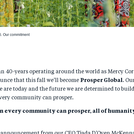
6. Our commitment
an 40-years operating around the world as Mercy Cor
unce that this fall we’ll become
Prosper Global
. Ou
e are today and the future we are determined to build
very community can prosper.
n every community can prosper, all of humani
o announcement from our CEO Tjada D’Oyen McKenn