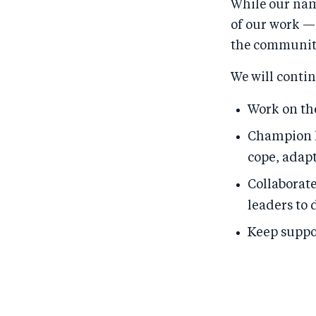
While our nam
of our work —
the communiti
We will contin
Work on the
Champion l
cope, adapt
Collaborat
leaders to 
Keep suppo