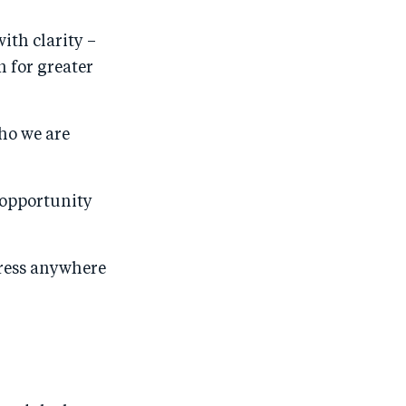
ith clarity –
 for greater
ho we are
 opportunity
gress anywhere