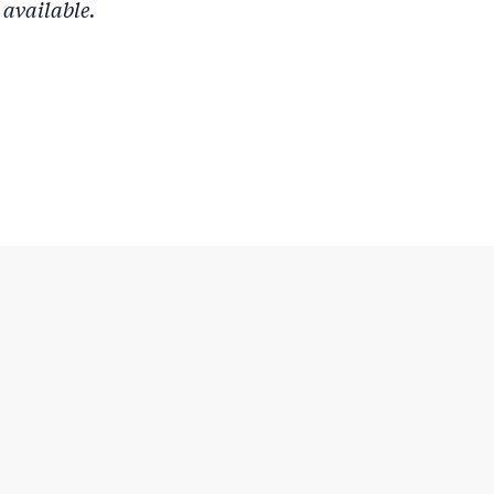
 available.