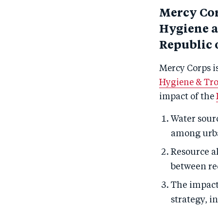
Mercy Cor
Hygiene a
Republic 
Mercy Corps i
Hygiene & Tro
impact of the
Water sourc
among urb
Resource al
between re
The impact,
strategy, i