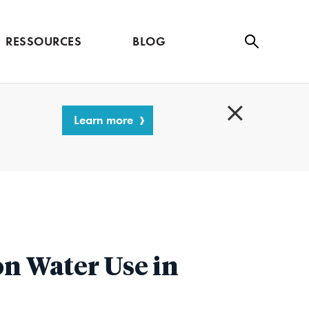
RESSOURCES
BLOG
Se
ar
ch
Learn more
C
l
o
s
e
n Water Use in