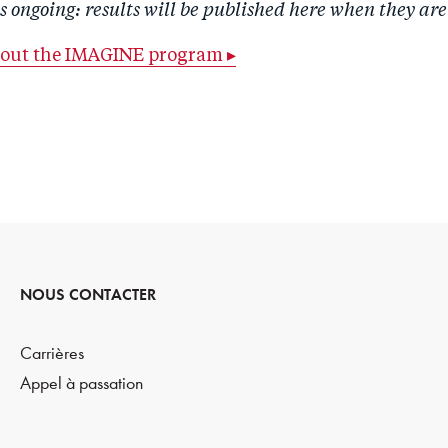
is ongoing: results will be published here when they are
bout the IMAGINE program ▸
NOUS CONTACTER
Carrières
Appel à passation