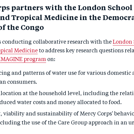
ps partners with the London School 
nd Tropical Medicine in the Democra
of the Congo
s conducting collaborative research with the
London 
pical Medicine
to address key research questions rela
IMAGINE program
on:
ing and patterns of water use for various domestic a
an consumers.
location at the household level, including the relat
duced water costs and money allocated to food.
 viability and sustainability of Mercy Corps' behav
ncluding the use of the Care Group approach in an ur