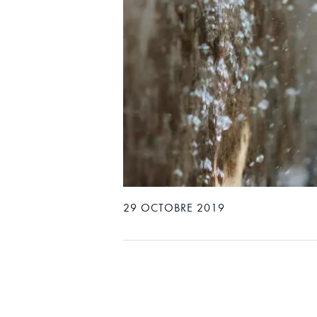
29 OCTOBRE 2019