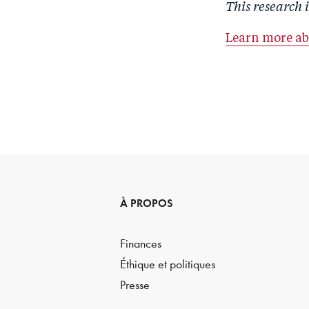
This research 
Learn more a
À PROPOS
Finances
Éthique et politiques
Presse