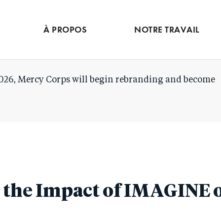
Skip
to
À PROPOS
NOTRE TRAVAIL
main
content
026, Mercy Corps will begin rebranding and become
the Impact of IMAGINE o