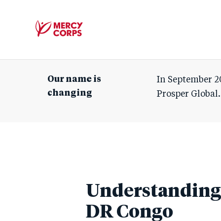
Mercy
Corps
Our name is
In September 2
changing
Prosper Global.
Understanding 
DR Congo