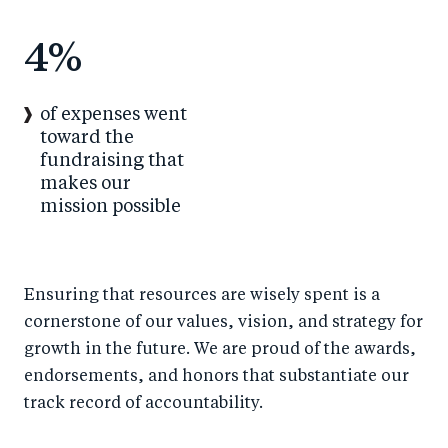
4
%
of expenses went
toward the
fundraising that
makes our
mission possible
Ensuring that resources are wisely spent is a
cornerstone of our values, vision, and strategy for
growth in the future. We are proud of the awards,
endorsements, and honors that substantiate our
track record of accountability.