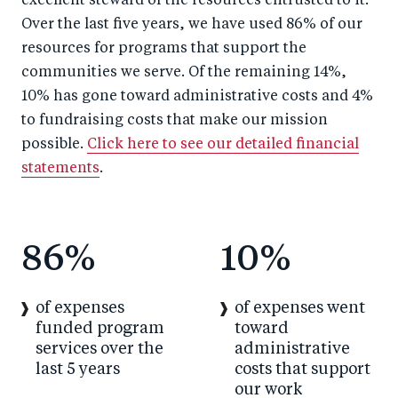
excellent steward of the resources entrusted to it.
Over the last five years, we have used 86% of our
resources for programs that support the
communities we serve. Of the remaining 14%,
10% has gone toward administrative costs and 4%
to fundraising costs that make our mission
possible.
Click here to see our detailed financial
statements
.
86
%
10
%
of expenses
of expenses went
funded program
toward
services over the
administrative
last 5 years
costs that support
our work